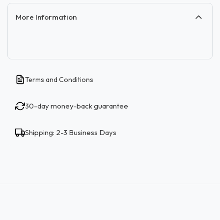
More Information
Terms and Conditions
30-day money-back guarantee
Shipping: 2-3 Business Days