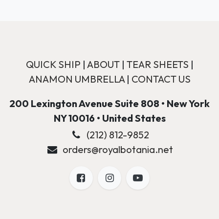
QUICK SHIP
|
ABOUT
|
TEAR SHEETS
|
ANAMON UMBRELLA
|
CONTACT US
200 Lexington Avenue Suite 808 • New York
NY 10016 • United States
(212) 812-9852
orders@royalbotania.net