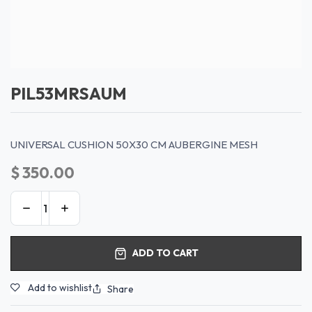
PIL53MRSAUM
UNIVERSAL CUSHION 50X30 CM AUBERGINE MESH
$
350.00
ADD TO CART
Add to wishlist
Share