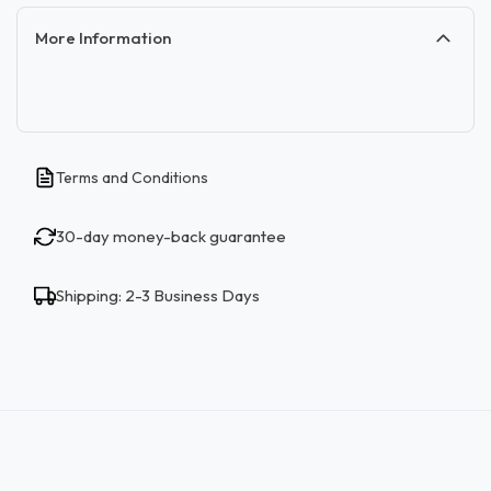
More Information
Terms and Conditions
30-day money-back guarantee
Shipping: 2-3 Business Days