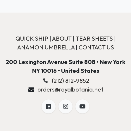
QUICK SHIP
|
ABOUT
|
TEAR SHEETS
|
ANAMON UMBRELLA
|
CONTACT US
200 Lexington Avenue Suite 808 • New York
NY 10016 • United States
(212) 812-9852
orders@royalbotania.net