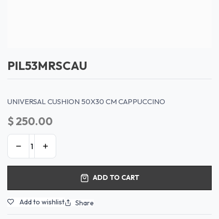
PIL53MRSCAU
UNIVERSAL CUSHION 50X30 CM CAPPUCCINO
$
250.00
ADD TO CART
Add to wishlist
Share