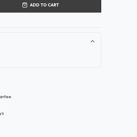
ADD TO CART
antee
ys