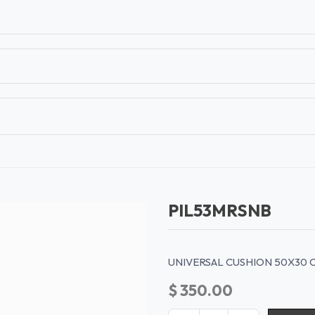
T
CONTACT US
TEAR SHEETS
ANAMON 
PIL53MRSNB
UNIVERSAL CUSHION 50X30 
$
350.00