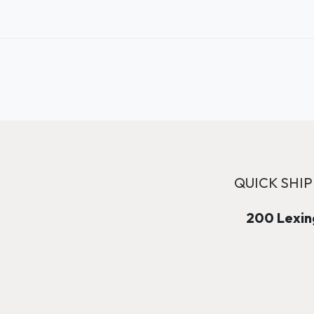
QUICK SHIP
200 Lexing