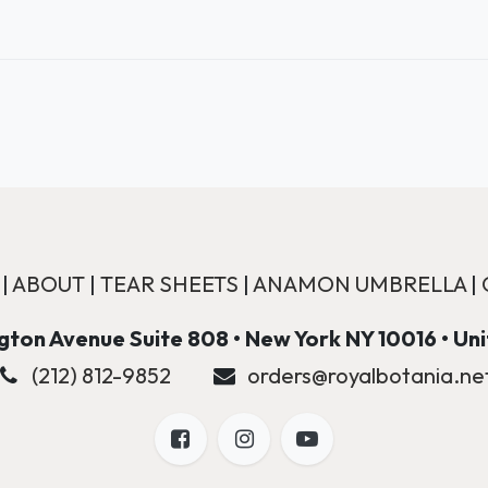
|
ABOUT
|
TEAR SHEETS
|
ANAMON UMBRELLA
|
ton Avenue Suite 808 • New York NY 10016 • Un
(212) 812-9852
orders@royalbotania.ne