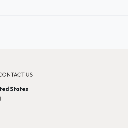
CONTACT US
ited States
t