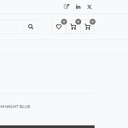
0
0
0
UMBRELLAS
NYC SHOWROOM APPOINTMENT
CM NIGHT BLUE