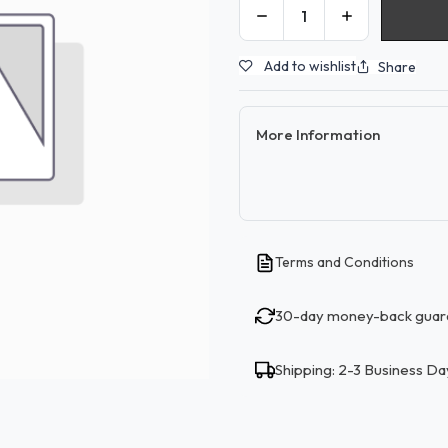
Add to wishlist
Share
More Information
Terms and Conditions
30-day money-back guar
Shipping: 2-3 Business Da