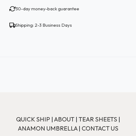
30-day money-back guarantee
Shipping: 2-3 Business Days
QUICK SHIP
|
ABOUT
|
TEAR SHEETS
|
ANAMON UMBRELLA
|
CONTACT US