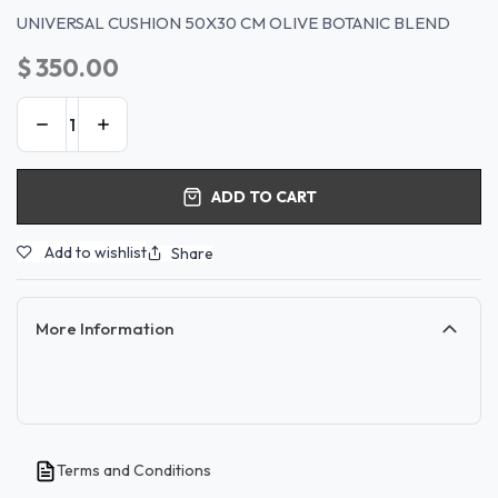
UNIVERSAL CUSHION 50X30 CM OLIVE BOTANIC BLEND
$
350.00
ADD TO CART
Add to wishlist
Share
More Information
Terms and Conditions