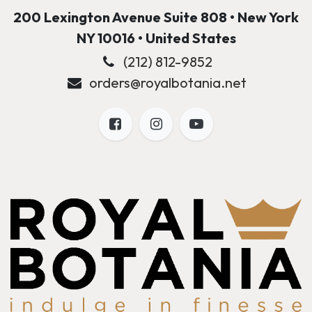
200 Lexington Avenue Suite 808 • New York
NY 10016 • United States
(212) 812-9852
orders@royalbotania.net