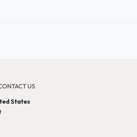
CONTACT US
ited States
t