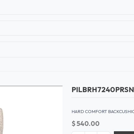
T
CONTACT US
TEAR SHEETS
ANAMON 
PILBRH7240PRS
HARD COMFORT BACKCUSHION
$
540.00