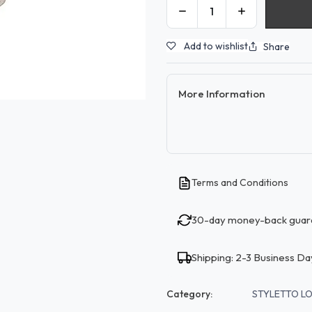
Add to wishlist
Share
More Information
Terms and Conditions
30-day money-back guar
Shipping: 2-3 Business Da
Category:
STYLETTO L