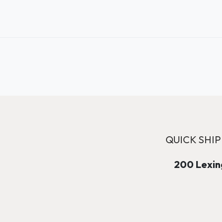
QUICK SHIP
200 Lexing