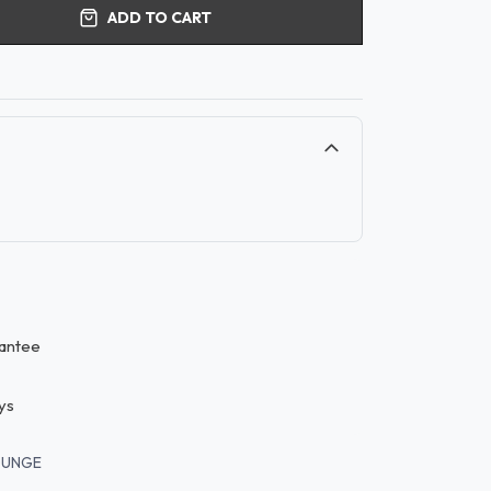
ADD TO CART
antee
ys
OUNGE