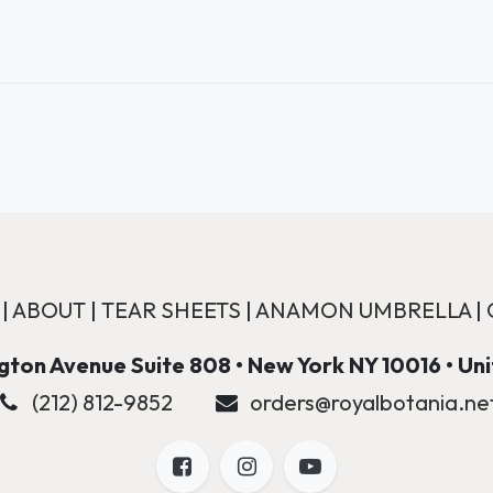
|
ABOUT
|
TEAR SHEETS
|
ANAMON UMBRELLA
|
ton Avenue Suite 808 • New York NY 10016 • Un
(212) 812-9852
orders@royalbotania.ne