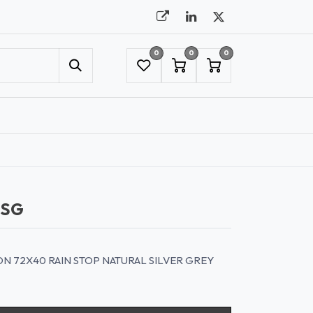
0
0
0
UMBRELLAS
NYC SHOWROOM APPOINTMENT
NSG
 72X40 RAIN STOP NATURAL SILVER GREY