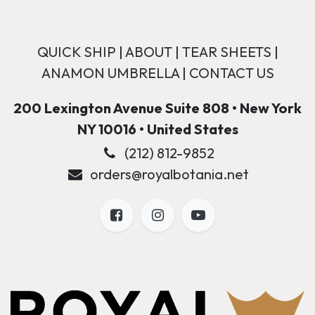
QUICK SHIP
|
ABOUT
|
TEAR SHEETS
|
ANAMON UMBRELLA
|
CONTACT US
200 Lexington Avenue Suite 808 • New York
NY 10016 • United States
(212) 812-9852
orders@royalbotania.net