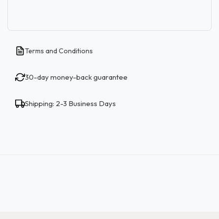
Terms and Conditions
30-day money-back guarantee
Shipping: 2-3 Business Days