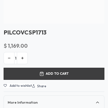
PILCOVCSP1713
$
1,169.00
ADD TO CART
Add to wishlist
Share
More Information