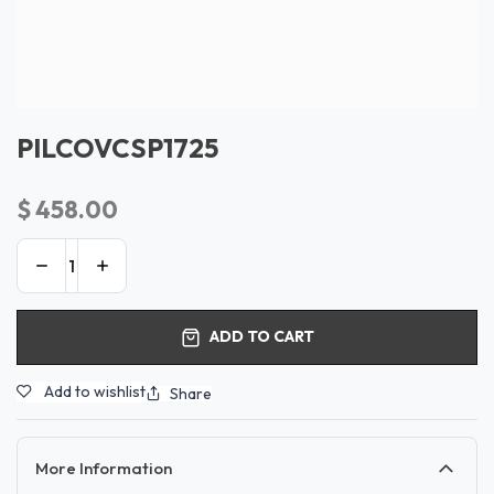
PILCOVCSP1725
$
458.00
ADD TO CART
Add to wishlist
Share
More Information