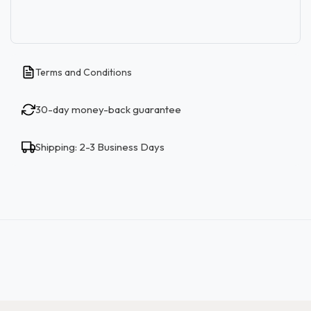
Terms and Conditions
30-day money-back guarantee
Shipping: 2-3 Business Days