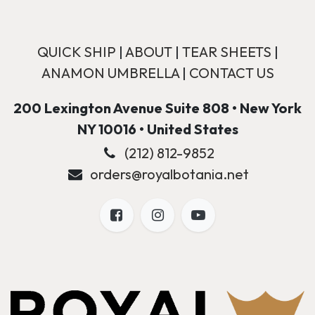
QUICK SHIP
|
ABOUT
|
TEAR SHEETS
|
ANAMON UMBRELLA
|
CONTACT US
200 Lexington Avenue Suite 808 • New York
NY 10016 • United States
(212) 812-9852
orders@royalbotania.net