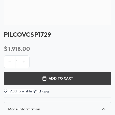
PILCOVCSP1729
$
1,918.00
ADD TO CART
Add to wishlist
Share
More Information