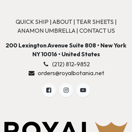
QUICK SHIP
|
ABOUT
|
TEAR SHEETS
|
ANAMON UMBRELLA
|
CONTACT US
200 Lexington Avenue Suite 808 • New York
NY 10016 • United States
(212) 812-9852
orders@royalbotania.net