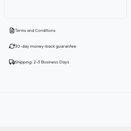
Terms and Conditions
30-day money-back guarantee
Shipping: 2-3 Business Days