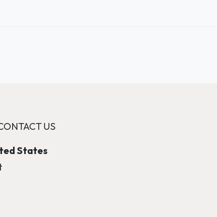
CONTACT US
ited States
t