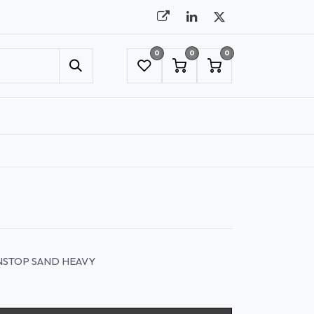
0
0
0
UMBRELLAS
NYC SHOWROOM APPOINTMENT
INSTOP SAND HEAVY