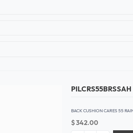
T
CONTACT US
TEAR SHEETS
ANAMON 
PILCRS55BRSSAH
BACK CUSHION CARES 55 RA
$
342.00