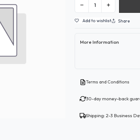
Add to wishlist
Share
More Information
Terms and Conditions
30-day money-back guar
Shipping: 2-3 Business Da