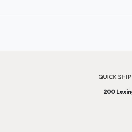
QUICK SHIP
200 Lexing