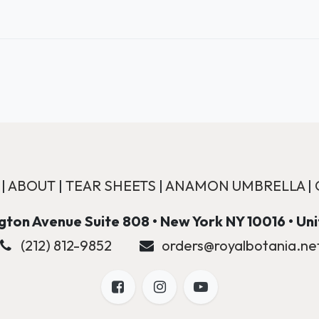
|
ABOUT
|
TEAR SHEETS
|
ANAMON UMBRELLA
|
ton Avenue Suite 808 • New York NY 10016 • Un
(212) 812-9852
orders@royalbotania.ne