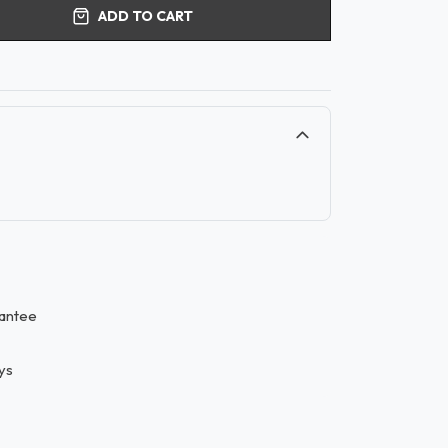
ADD TO CART
antee
ys