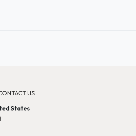
CONTACT US
ited States
t