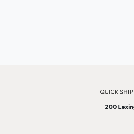
QUICK SHIP
200 Lexing