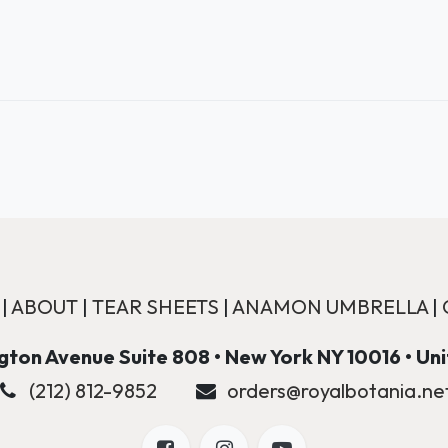
|
ABOUT
|
TEAR SHEETS
|
ANAMON UMBRELLA
|
ton Avenue Suite 808 • New York NY 10016 • Un
(212) 812-9852
orders@royalbotania.ne