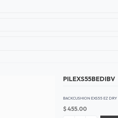
T
CONTACT US
TEAR SHEETS
ANAMON 
PILEXS55BEDIBV
BACKCUSHION EXS55 EZ DRY 
$
455.00