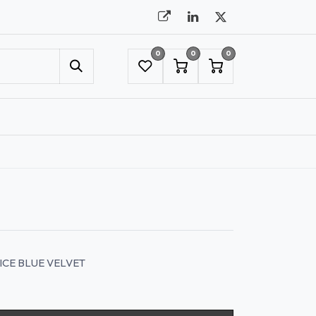
0
0
0
UMBRELLAS
NYC SHOWROOM APPOINTMENT
ICE BLUE VELVET