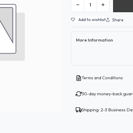
Add to wishlist
Share
More Information
Terms and Conditions
30-day money-back guar
Shipping: 2-3 Business Da