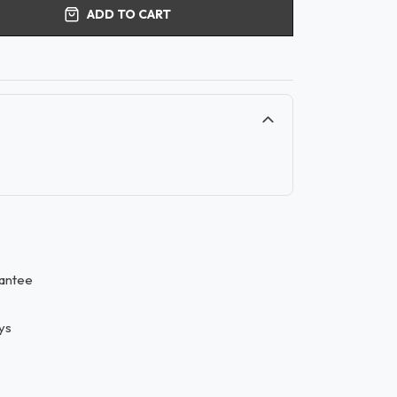
ADD TO CART
antee
ys