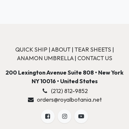
QUICK SHIP
|
ABOUT
|
TEAR SHEETS
|
ANAMON UMBRELLA
|
CONTACT US
200 Lexington Avenue Suite 808 • New York
NY 10016 • United States
(212) 812-9852
orders@royalbotania.net