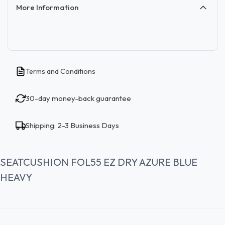
More Information
Terms and Conditions
30-day money-back guarantee
Shipping: 2-3 Business Days
SEATCUSHION FOL55 EZ DRY AZURE BLUE
HEAVY