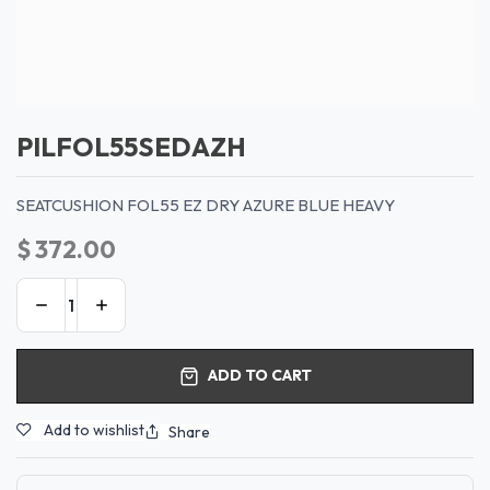
PILFOL55SEDAZH
SEATCUSHION FOL55 EZ DRY AZURE BLUE HEAVY
$
372.00
ADD TO CART
Add to wishlist
Share