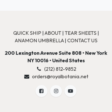
QUICK SHIP
|
ABOUT
|
TEAR SHEETS
|
ANAMON UMBRELLA
|
CONTACT US
200 Lexington Avenue Suite 808 • New York
NY 10016 • United States
(212) 812-9852
orders@royalbotania.net