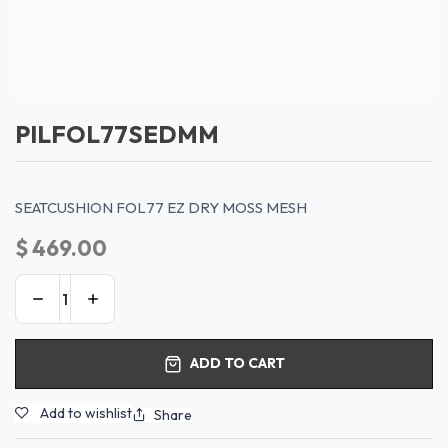
PILFOL77SEDMM
SEATCUSHION FOL77 EZ DRY MOSS MESH
$
469.00
ADD TO CART
Add to wishlist
Share