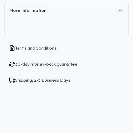
More Information
Terms and Conditions
30-day money-back guarantee
Shipping: 2-3 Business Days