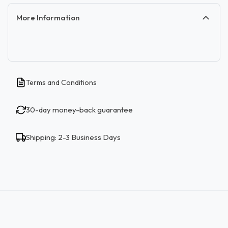
More Information
Terms and Conditions
30-day money-back guarantee
Shipping: 2-3 Business Days