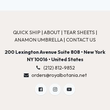
QUICK SHIP
|
ABOUT
|
TEAR SHEETS
|
ANAMON UMBRELLA
|
CONTACT US
200 Lexington Avenue Suite 808 • New York
NY 10016 • United States
(212) 812-9852
orders@royalbotania.net