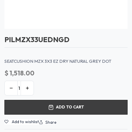
PILMZX33UEDNGD
SEATCUSHION MZX 3X3 EZ DRY NATURAL GREY DOT
$
1,518.00
ADD TO CART
Add to wishlist
Share