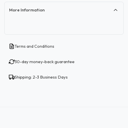
More Information
Terms and Conditions
30-day money-back guarantee
Shipping: 2-3 Business Days