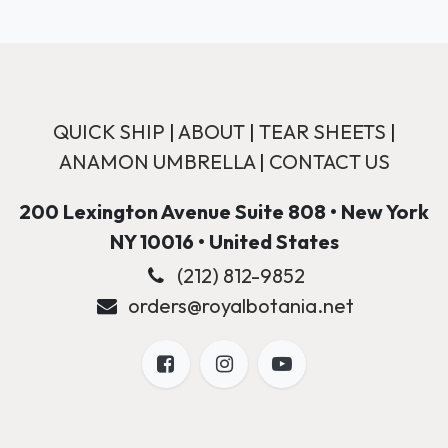
QUICK SHIP
|
ABOUT
|
TEAR SHEETS
|
ANAMON UMBRELLA
|
CONTACT US
200 Lexington Avenue Suite 808 • New York
NY 10016 • United States
(212) 812-9852
orders@royalbotania.net