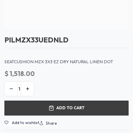
PILMZX33UEDNLD
SEATCUSHION MZX 3X3 EZ DRY NATURAL LINEN DOT
$
1,518.00
ADD TO CART
Add to wishlist
Share