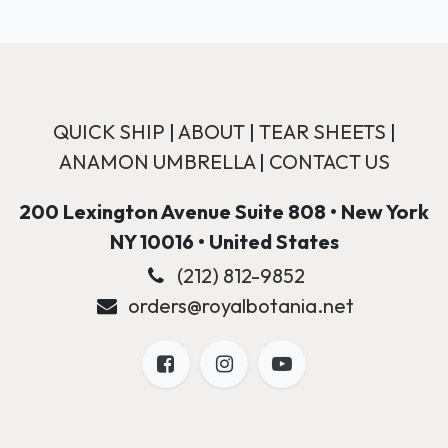
QUICK SHIP
|
ABOUT
|
TEAR SHEETS
|
ANAMON UMBRELLA
|
CONTACT US
200 Lexington Avenue Suite 808 • New York
NY 10016 • United States
(212) 812-9852
orders@royalbotania.net