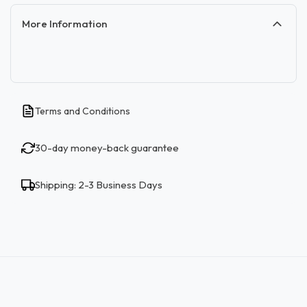
More Information
Terms and Conditions
30-day money-back guarantee
Shipping: 2-3 Business Days