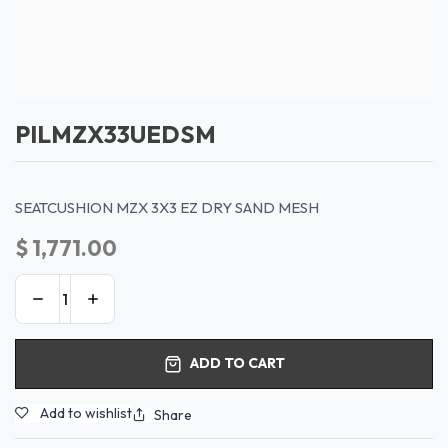
PILMZX33UEDSM
SEATCUSHION MZX 3X3 EZ DRY SAND MESH
$
1,771.00
ADD TO CART
Add to wishlist
Share