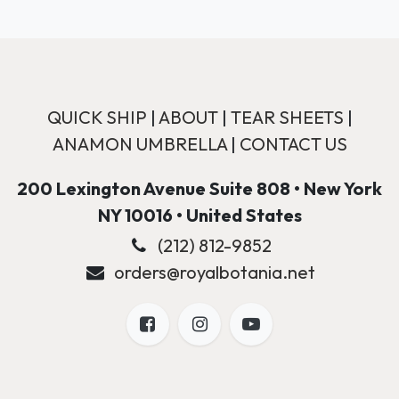
QUICK SHIP
|
ABOUT
|
TEAR SHEETS
|
ANAMON UMBRELLA
|
CONTACT US
200 Lexington Avenue Suite 808 • New York
NY 10016 • United States
(212) 812-9852
orders@royalbotania.net