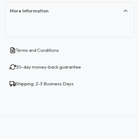
More Information
Terms and Conditions
30-day money-back guarantee
Shipping: 2-3 Business Days