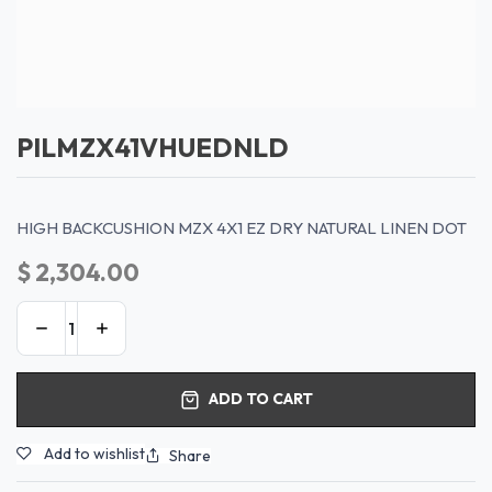
PILMZX41VHUEDNLD
HIGH BACKCUSHION MZX 4X1 EZ DRY NATURAL LINEN DOT
$
2,304.00
ADD TO CART
Add to wishlist
Share