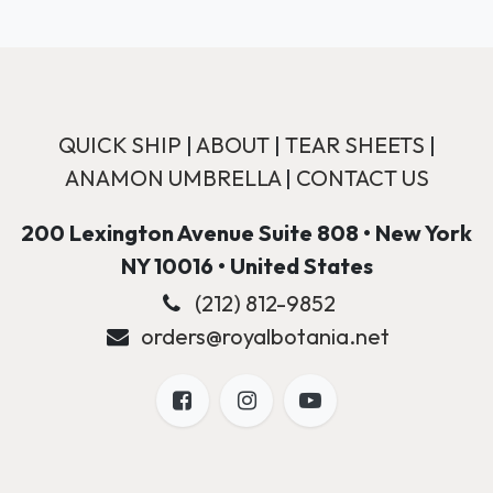
QUICK SHIP
|
ABOUT
|
TEAR SHEETS
|
ANAMON UMBRELLA
|
CONTACT US
200 Lexington Avenue Suite 808 • New York
NY 10016 • United States
(212) 812-9852
orders@royalbotania.net