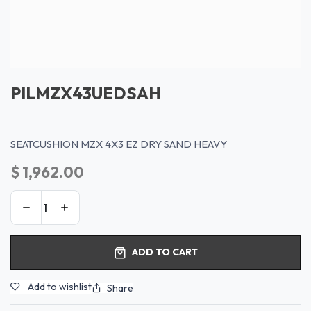
PILMZX43UEDSAH
SEATCUSHION MZX 4X3 EZ DRY SAND HEAVY
$
1,962.00
ADD TO CART
Add to wishlist
Share