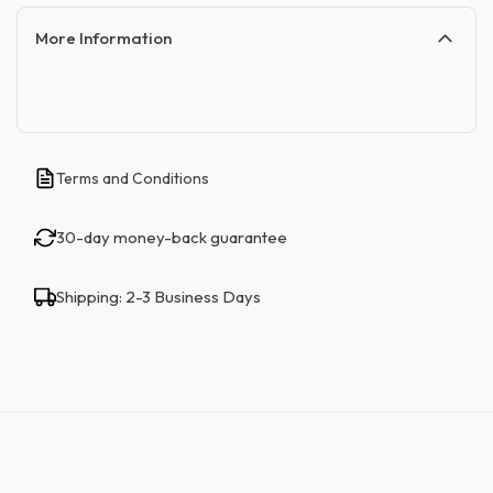
More Information
Terms and Conditions
30-day money-back guarantee
Shipping: 2-3 Business Days