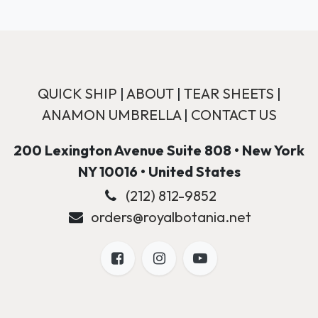
QUICK SHIP
|
ABOUT
|
TEAR SHEETS
|
ANAMON UMBRELLA
|
CONTACT US
200 Lexington Avenue Suite 808 • New York
NY 10016 • United States
(212) 812-9852
orders@royalbotania.net