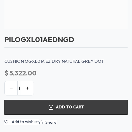
PILOGXL01AEDNGD
CUSHION OGXL01A EZ DRY NATURAL GREY DOT
$
5,322.00
ADD TO CART
Add to wishlist
Share