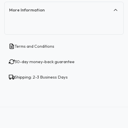
More Information
Terms and Conditions
30-day money-back guarantee
Shipping: 2-3 Business Days