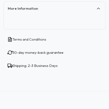
More Information
Terms and Conditions
30-day money-back guarantee
Shipping: 2-3 Business Days