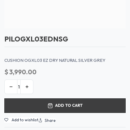
PILOGXL03EDNSG
CUSHION OGXL03 EZ DRY NATURAL SILVER GREY
$
3,990.00
ADD TO CART
Add to wishlist
Share