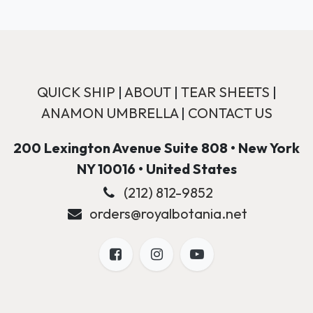
QUICK SHIP
|
ABOUT
|
TEAR SHEETS
|
ANAMON UMBRELLA
|
CONTACT US
200 Lexington Avenue Suite 808 • New York
NY 10016 • United States
(212) 812-9852
orders@royalbotania.net