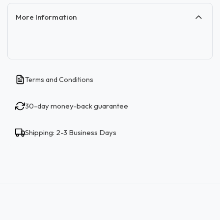
More Information
Terms and Conditions
30-day money-back guarantee
Shipping: 2-3 Business Days