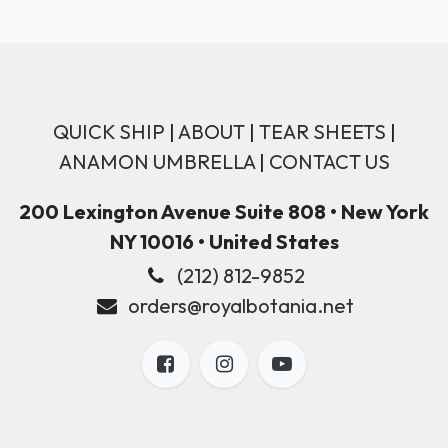
QUICK SHIP
|
ABOUT
|
TEAR SHEETS
|
ANAMON UMBRELLA
|
CONTACT US
200 Lexington Avenue Suite 808 • New York
NY 10016 • United States
(212) 812-9852
orders@royalbotania.net