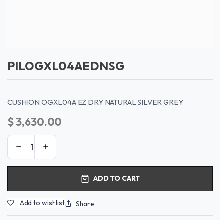
PILOGXL04AEDNSG
CUSHION OGXL04A EZ DRY NATURAL SILVER GREY
$
3,630.00
ADD TO CART
Add to wishlist
Share