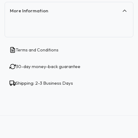
More Information
Terms and Conditions
30-day money-back guarantee
Shipping: 2-3 Business Days