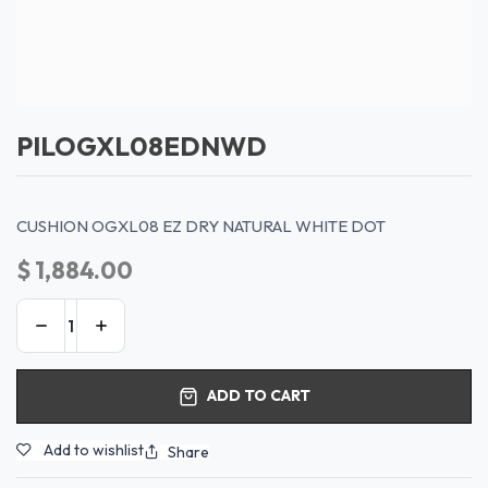
PILOGXL08EDNWD
CUSHION OGXL08 EZ DRY NATURAL WHITE DOT
$
1,884.00
ADD TO CART
Add to wishlist
Share