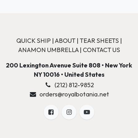
QUICK SHIP
|
ABOUT
|
TEAR SHEETS
|
ANAMON UMBRELLA
|
CONTACT US
200 Lexington Avenue Suite 808 • New York
NY 10016 • United States
(212) 812-9852
orders@royalbotania.net