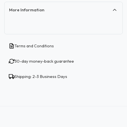
More Information
Terms and Conditions
30-day money-back guarantee
Shipping: 2-3 Business Days