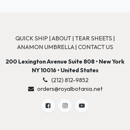
QUICK SHIP
|
ABOUT
|
TEAR SHEETS
|
ANAMON UMBRELLA
|
CONTACT US
200 Lexington Avenue Suite 808 • New York
NY 10016 • United States
(212) 812-9852
orders@royalbotania.net