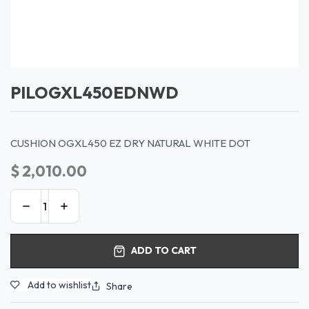
PILOGXL450EDNWD
CUSHION OGXL450 EZ DRY NATURAL WHITE DOT
$
2,010.00
ADD TO CART
Add to wishlist
Share