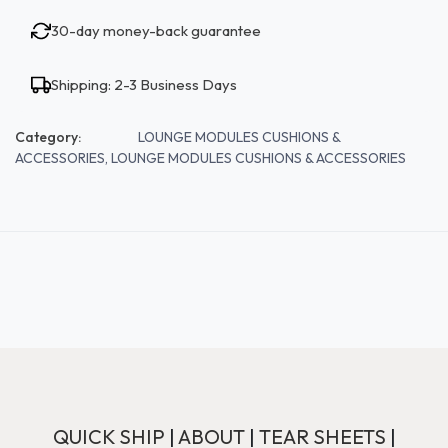
30-day money-back guarantee
Shipping: 2-3 Business Days
Category:
LOUNGE MODULES CUSHIONS &
ACCESSORIES, LOUNGE MODULES CUSHIONS & ACCESSORIES
QUICK SHIP
|
ABOUT
|
TEAR SHEETS
|