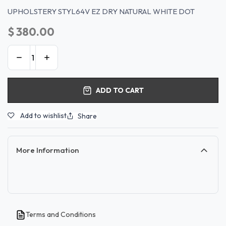
UPHOLSTERY STYL64V EZ DRY NATURAL WHITE DOT
$
380.00
ADD TO CART
Add to wishlist
Share
More Information
Terms and Conditions