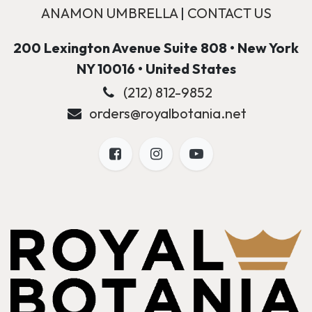
ANAMON UMBRELLA
|
CONTACT US
200 Lexington Avenue Suite 808 • New York
NY 10016 • United States
(212) 812-9852
orders@royalbotania.net