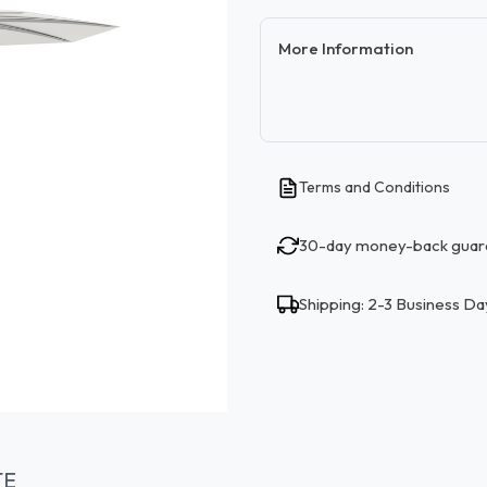
More Information
Terms and Conditions
30-day money-back guar
Shipping: 2-3 Business Da
TE