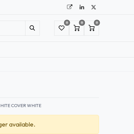
0
0
0
UMBRELLAS
NYC SHOWROOM APPOINTMENT
HITE COVER WHITE
ger available.