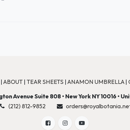
|
ABOUT
|
TEAR SHEETS
|
ANAMON UMBRELLA
|
ton Avenue Suite 808 • New York NY 10016 • Un
(212) 812-9852
orders@royalbotania.ne