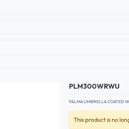
T
CONTACT US
TEAR SHEETS
ANAMON 
PLM300WRWU
PALMA UMBRELLA COATED W
This product is no lon