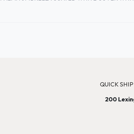
QUICK SHIP
200 Lexing