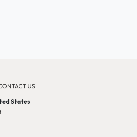
CONTACT US
ited States
t