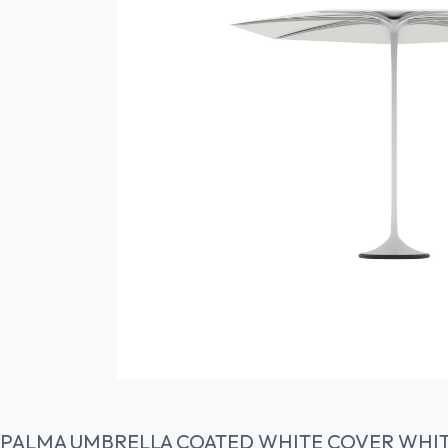
PALMA UMBRELLA COATED WHITE COVER WHI