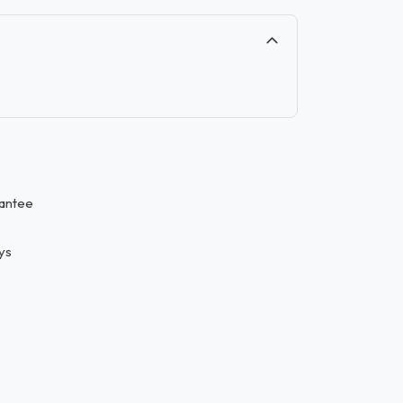
antee
ys