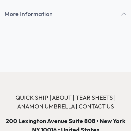
More Information
QUICK SHIP
|
ABOUT
|
TEAR SHEETS
|
ANAMON UMBRELLA
|
CONTACT US
200 Lexington Avenue Suite 808 • New York
NY 10016 • United States