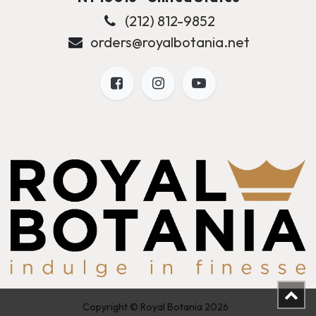
(212) 812-9852
orders@royalbotania.net
Copyright © Royal Botania 2026