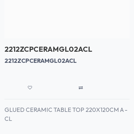
2212ZCPCERAMGL02ACL
2212ZCPCERAMGL02ACL
GLUED CERAMIC TABLE TOP 220X120CM A -
CL