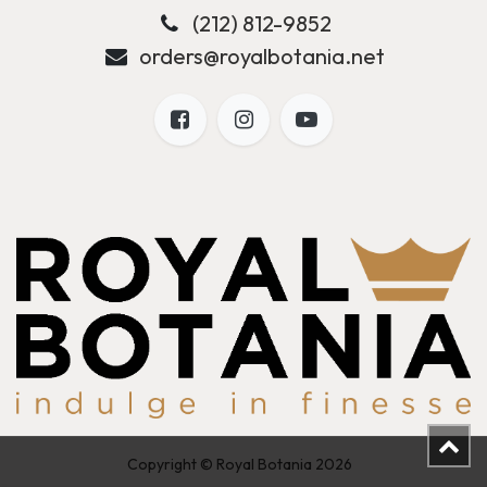
(212) 812-9852
orders@royalbotania.net
Copyright © Royal Botania 2026