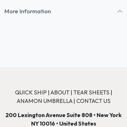
More Information
QUICK SHIP
|
ABOUT
|
TEAR SHEETS
|
ANAMON UMBRELLA
|
CONTACT US
200 Lexington Avenue Suite 808 • New York
NY 10016 • United States