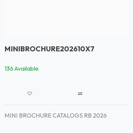
MINIBROCHURE202610X7
136 Available
MINI BROCHURE CATALOGS RB 2026