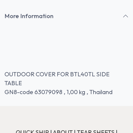
More Information
OUTDOOR COVER FOR BTL40TL SIDE
TABLE
GN8-code 63079098 , 1,00 kg , Thailand
QUICK SHIP
|
ABOUT
|
TEAR SHEETS
|