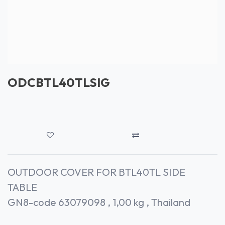
ODCBTL40TLSIG
OUTDOOR COVER FOR BTL40TL SIDE
TABLE
GN8-code 63079098 , 1,00 kg , Thailand