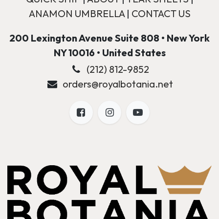
ANAMON UMBRELLA
|
CONTACT US
200 Lexington Avenue Suite 808 • New York
NY 10016 • United States
(212) 812-9852
orders@royalbotania.net