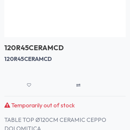
120R45CERAMCD
120R45CERAMCD
Temporarily out of stock
TABLE TOP Ø120CM CERAMIC CEPPO
DOLOMITICA