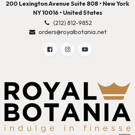
200 Lexington Avenue Suite 808 • New York
NY 10016 • United States
(212) 812-9852
orders@royalbotania.net