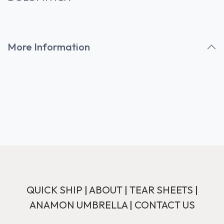
More Information
QUICK SHIP
|
ABOUT
|
TEAR SHEETS
|
ANAMON UMBRELLA
|
CONTACT US