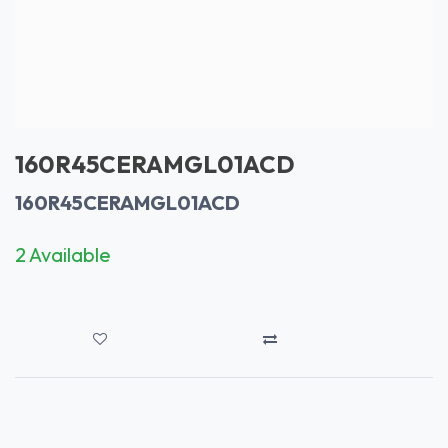
160R45CERAMGL01ACD
160R45CERAMGL01ACD
2 Available