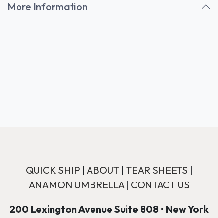
More Information
QUICK SHIP
|
ABOUT
|
TEAR SHEETS
|
ANAMON UMBRELLA
|
CONTACT US
200 Lexington Avenue Suite 808 • New York