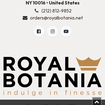
NY 10016 • United States
(212) 812-9852
orders@royalbotania.net