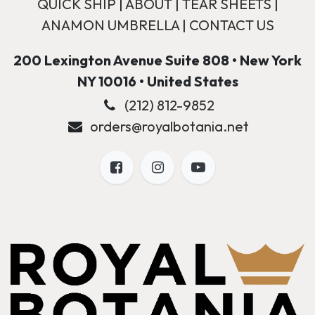
QUICK SHIP
|
ABOUT
|
TEAR SHEETS
|
ANAMON UMBRELLA
|
CONTACT US
200 Lexington Avenue Suite 808 • New York
NY 10016 • United States
(212) 812-9852
orders@royalbotania.net