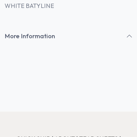
WHITE BATYLINE
More Information