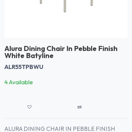
Alura Dining Chair In Pebble Finish
White Batyline
ALR55TPBWU
4 Available
ALURA DINING CHAIR IN PEBBLE FINISH