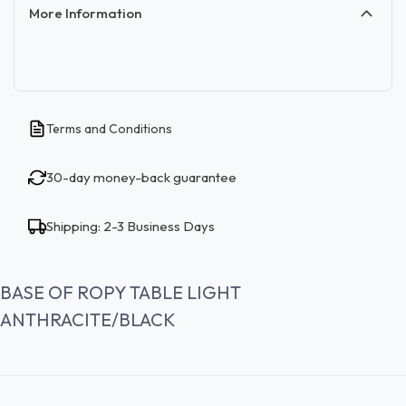
More Information
Terms and Conditions
30-day money-back guarantee
Shipping: 2-3 Business Days
BASE OF ROPY TABLE LIGHT
ANTHRACITE/BLACK