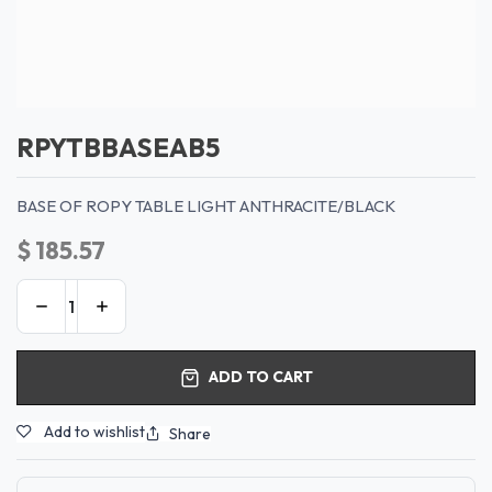
RPYTBBASEAB5
BASE OF ROPY TABLE LIGHT ANTHRACITE/BLACK
$
185.57
ADD TO CART
Add to wishlist
Share