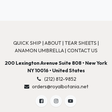
QUICK SHIP
|
ABOUT
|
TEAR SHEETS
|
ANAMON UMBRELLA
|
CONTACT US
200 Lexington Avenue Suite 808 • New York
NY 10016 • United States
(212) 812-9852
orders@royalbotania.net