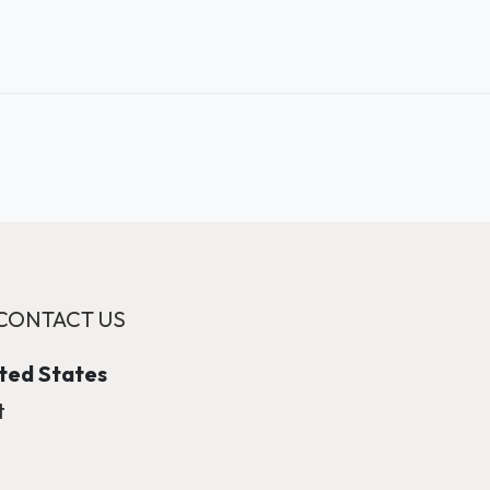
CONTACT US
ited States
t