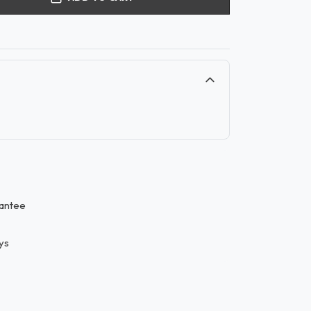
antee
ys