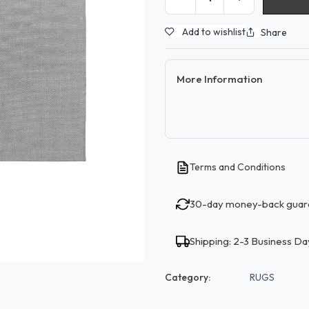
Add to wishlist
Share
More Information
Terms and Conditions
30-day money-back guar
Shipping: 2-3 Business Da
Category:
RUGS