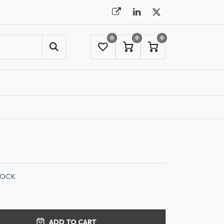
0
0
0
UMBRELLAS
NYC SHOWROOM APPOINTMENT
ROCK
ADD TO CART