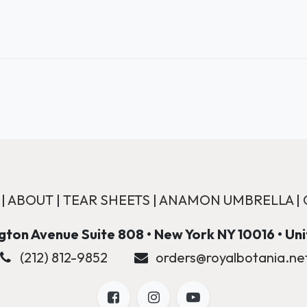
|
ABOUT
|
TEAR SHEETS
|
ANAMON UMBRELLA
|
ton Avenue Suite 808 • New York NY 10016 • Un
(212) 812-9852
orders@royalbotania.ne