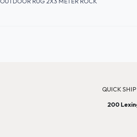
OUTDOOR RUG 2X3 METER ROCK
QUICK SHIP
200 Lexing