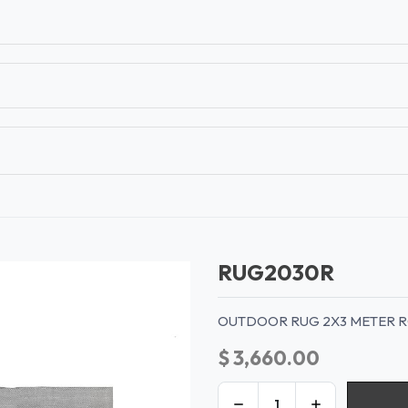
T
CONTACT US
TEAR SHEETS
ANAMON 
RUG2030R
OUTDOOR RUG 2X3 METER 
$
3,660.00