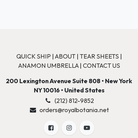
QUICK SHIP
|
ABOUT
|
TEAR SHEETS
|
ANAMON UMBRELLA
|
CONTACT US
200 Lexington Avenue Suite 808 • New York
NY 10016 • United States
(212) 812-9852
orders@royalbotania.net