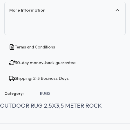
More Information
Terms and Conditions
30-day money-back guarantee
Shipping: 2-3 Business Days
Category:
RUGS
OUTDOOR RUG 2,5X3,5 METER ROCK