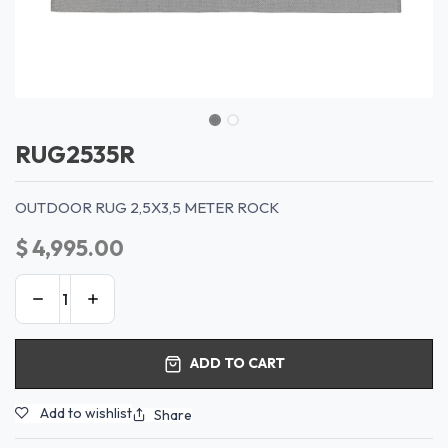
RUG2535R
OUTDOOR RUG 2,5X3,5 METER ROCK
$
4,995.00
ADD TO CART
Add to wishlist
Share