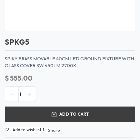
SPKG5
SPIKY BRASS MOVABLE 40CM LED GROUND FIXTURE WITH
GLASS COVER 3W 450LM 2700K
$
555.00
ADD TO CART
Add to wishlist
Share