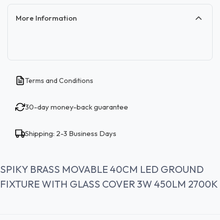
More Information
Terms and Conditions
30-day money-back guarantee
Shipping: 2-3 Business Days
SPIKY BRASS MOVABLE 40CM LED GROUND
FIXTURE WITH GLASS COVER 3W 450LM 2700K