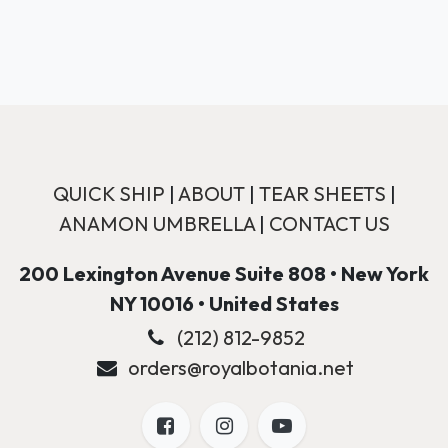
QUICK SHIP
|
ABOUT
|
TEAR SHEETS
|
ANAMON UMBRELLA
|
CONTACT US
200 Lexington Avenue Suite 808 • New York
NY 10016 • United States
(212) 812-9852
orders@royalbotania.net