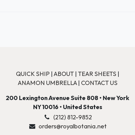
QUICK SHIP
|
ABOUT
|
TEAR SHEETS
|
ANAMON UMBRELLA
|
CONTACT US
200 Lexington Avenue Suite 808 • New York
NY 10016 • United States
(212) 812-9852
orders@royalbotania.net