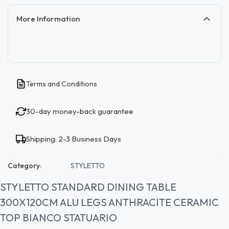
More Information
Terms and Conditions
30-day money-back guarantee
Shipping: 2-3 Business Days
Category:
STYLETTO
STYLETTO STANDARD DINING TABLE
300X120CM ALU LEGS ANTHRACITE CERAMIC
TOP BIANCO STATUARIO