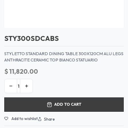
STY300SDCABS
STYLETTO STANDARD DINING TABLE 300X120CM ALU LEGS
ANTHRACITE CERAMIC TOP BIANCO STATUARIO
$
11,820.00
ADD TO CART
Add to wishlist
Share