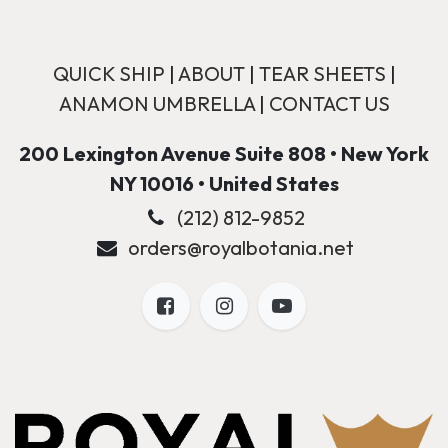
QUICK SHIP
|
ABOUT
|
TEAR SHEETS
|
ANAMON UMBRELLA
|
CONTACT US
200 Lexington Avenue Suite 808 • New York
NY 10016 • United States
(212) 812-9852
orders@royalbotania.net