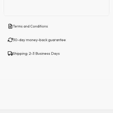
Terms and Conditions
30-day money-back guarantee
Shipping: 2-3 Business Days