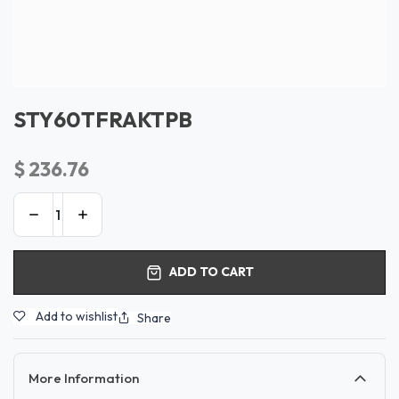
STY60TFRAKTPB
$
236.76
ADD TO CART
Add to wishlist
Share
More Information