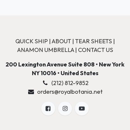
QUICK SHIP
|
ABOUT
|
TEAR SHEETS
|
ANAMON UMBRELLA
|
CONTACT US
200 Lexington Avenue Suite 808 • New York
NY 10016 • United States
(212) 812-9852
orders@royalbotania.net