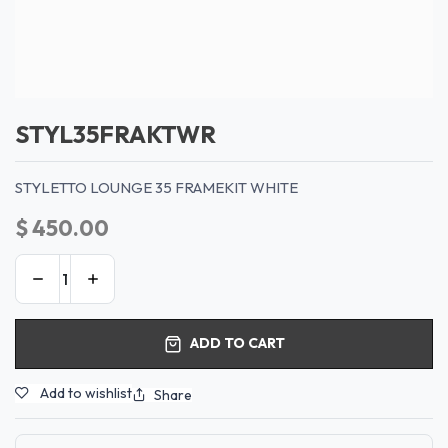
STYL35FRAKTWR
STYLETTO LOUNGE 35 FRAMEKIT WHITE
$
450.00
ADD TO CART
Add to wishlist
Share