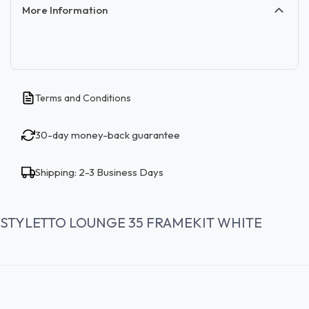
More Information
Terms and Conditions
30-day money-back guarantee
Shipping: 2-3 Business Days
STYLETTO LOUNGE 35 FRAMEKIT WHITE