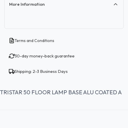
More Information
Terms and Conditions
30-day money-back guarantee
Shipping: 2-3 Business Days
TRISTAR 50 FLOOR LAMP BASE ALU COATED A