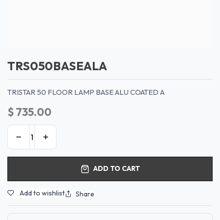
TRS050BASEALA
TRISTAR 50 FLOOR LAMP BASE ALU COATED A
$
735.00
ADD TO CART
Add to wishlist
Share