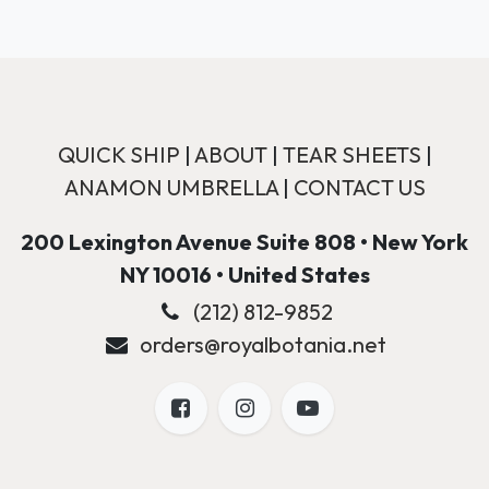
QUICK SHIP
|
ABOUT
|
TEAR SHEETS
|
ANAMON UMBRELLA
|
CONTACT US
200 Lexington Avenue Suite 808 • New York
NY 10016 • United States
(212) 812-9852
orders@royalbotania.net