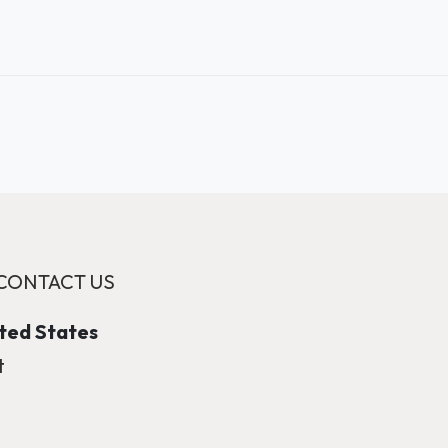
CONTACT US
ited States
t