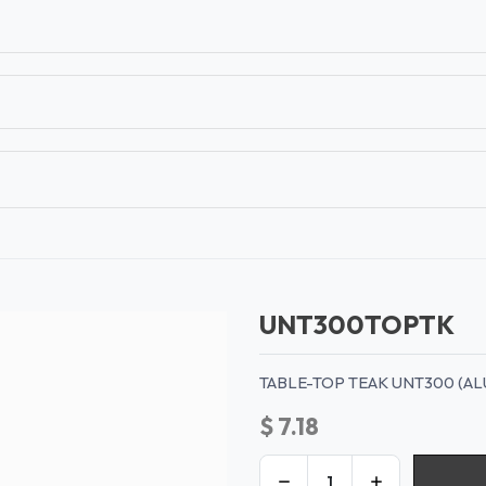
T
CONTACT US
TEAR SHEETS
ANAMON 
UNT300TOPTK
TABLE-TOP TEAK UNT300 (AL
$
7.18