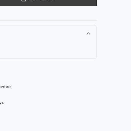
antee
ys