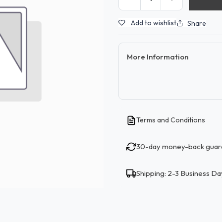
Add to wishlist
Share
More Information
Terms and Conditions
30-day money-back guar
Shipping: 2-3 Business Da