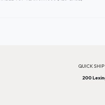
QUICK SHIP
200 Lexing