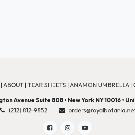
|
ABOUT
|
TEAR SHEETS
|
ANAMON UMBRELLA
|
ton Avenue Suite 808 • New York NY 10016 • Un
(212) 812-9852
orders@royalbotania.ne