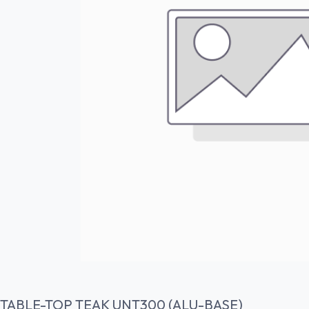
TABLE-TOP TEAK UNT300 (ALU-BASE)