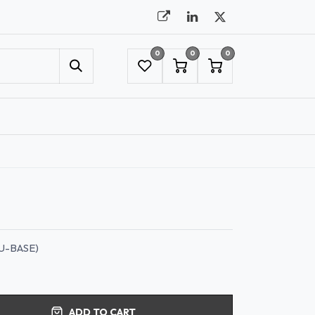
0
0
0
UMBRELLAS
NYC SHOWROOM APPOINTMENT
U-BASE)
ADD TO CART