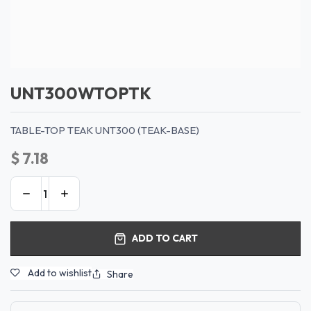
UNT300WTOPTK
TABLE-TOP TEAK UNT300 (TEAK-BASE)
$
7.18
ADD TO CART
Add to wishlist
Share