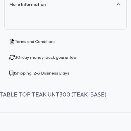
More Information
Terms and Conditions
30-day money-back guarantee
Shipping: 2-3 Business Days
TABLE-TOP TEAK UNT300 (TEAK-BASE)