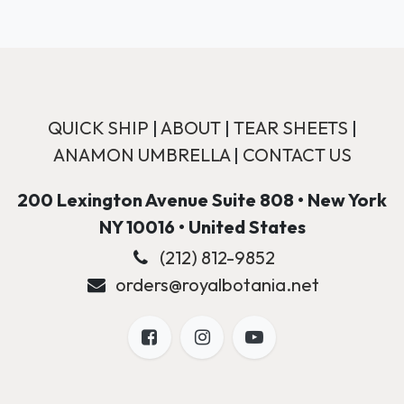
QUICK SHIP
|
ABOUT
|
TEAR SHEETS
|
ANAMON UMBRELLA
|
CONTACT US
200 Lexington Avenue Suite 808 • New York
NY 10016 • United States
(212) 812-9852
orders@royalbotania.net