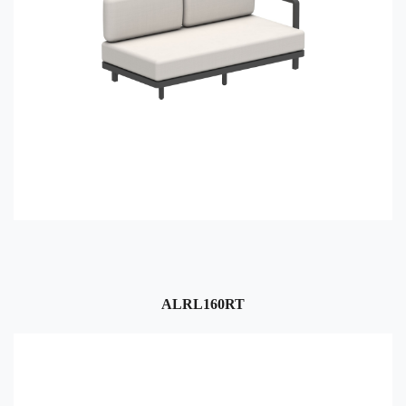
ALRL160RT