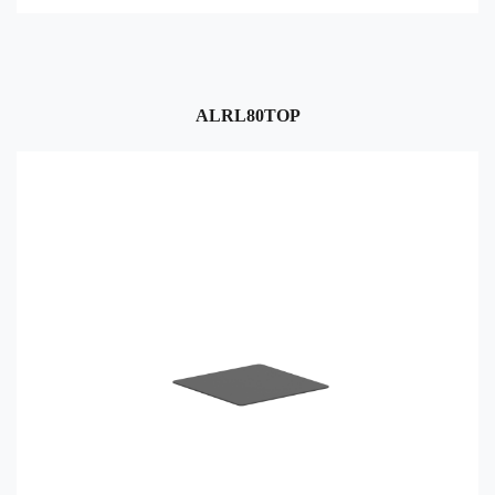
ALRL80TOP