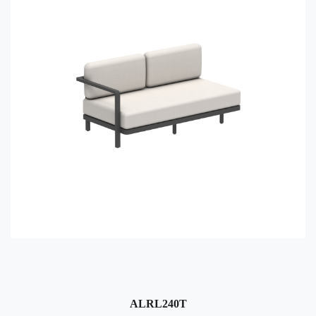
ALRL240T