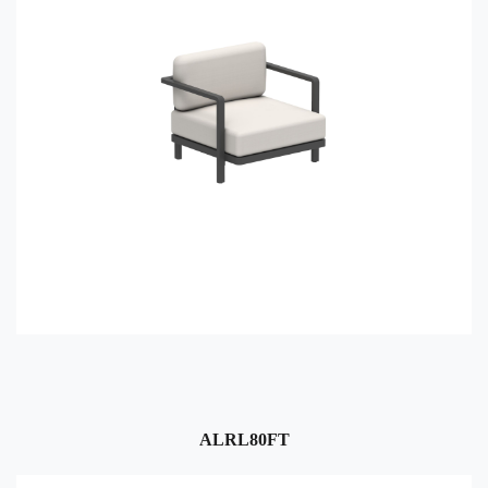
ALRL80FT