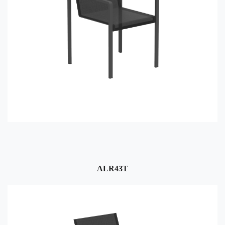
ALR43T