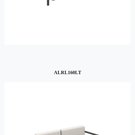
ALRL160LT