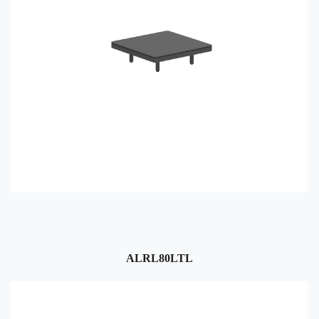
ALRL80LTL