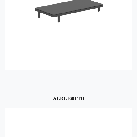
ALRL160LTH