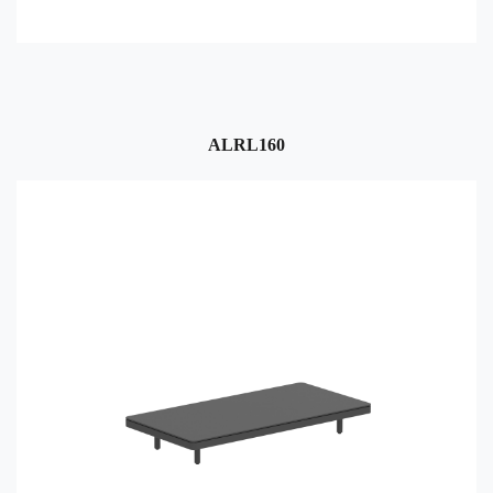
ALRL160