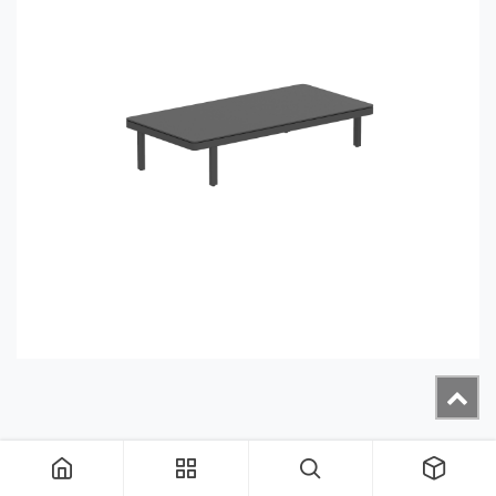
ALRL160TOP