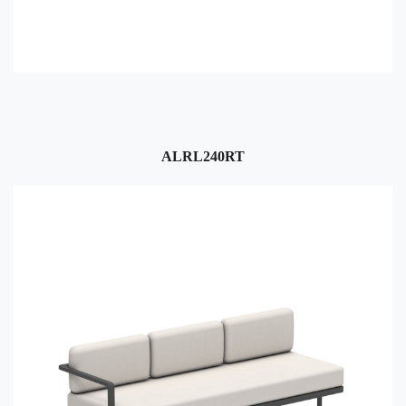
ALRL240RT