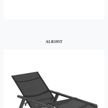
ALR195T