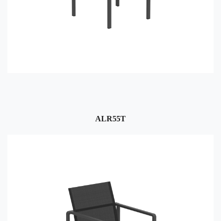
ALR55T