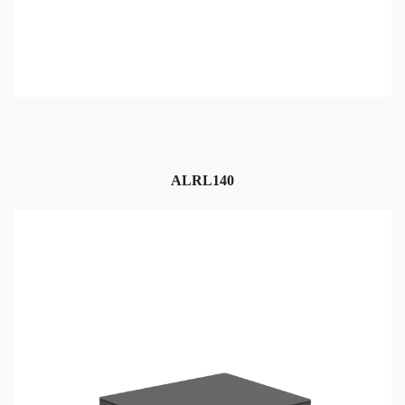
ALRL140