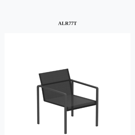
ALR77T