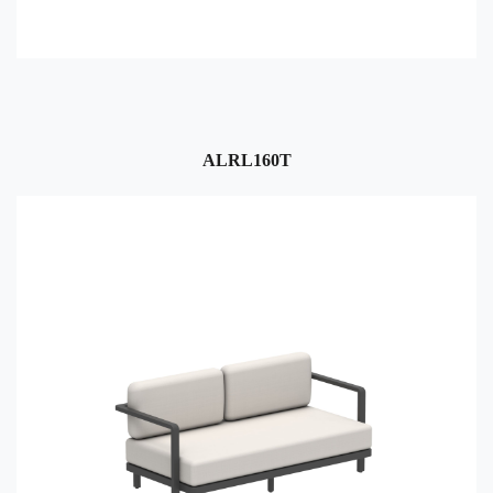
ALRL160T