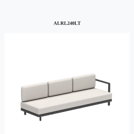
ALRL240LT