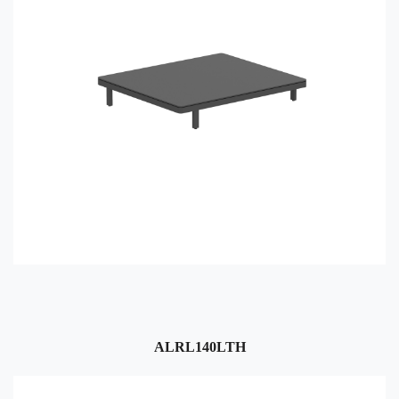
ALRL140LTH