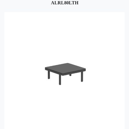
ALRL80LTH