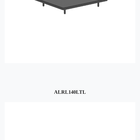
ALRL140LTL