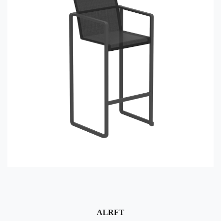
ALRFT