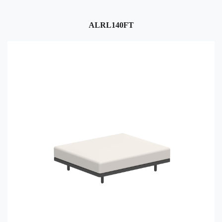
ALRL140FT