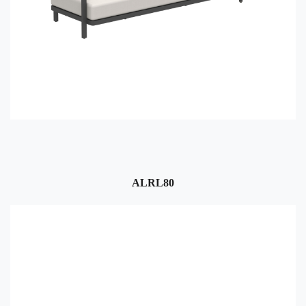
ALRL80