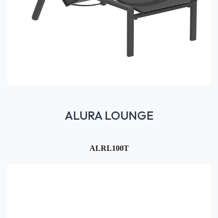
ALURA LOUNGE
ALRL100T