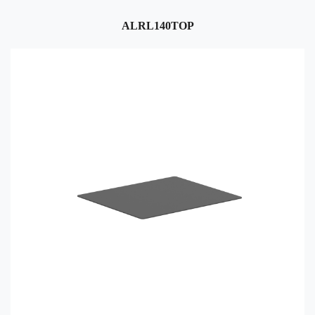
ALRL140TOP