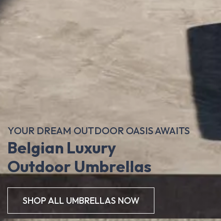
YOUR DREAM OUTDOOR OASIS AWAITS
Belgian Luxury
Outdoor Umbrellas
SHOP ALL UMBRELLAS NOW