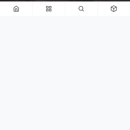
Shop Umbrella Collections
Our Quick Ship Collections are available to
ship
nationwide in 1-2 weeks
. Please email
orders@royalbotania.net if you have any
questions.