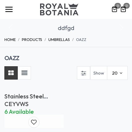
Skip to Content
0
0
ddfgd
Previous
Nex
HOME
PRODUCTS
UMBRELLAS
OAZZ
OAZZ
Show
20
Stainless Steel
Wheelset
CEYVWS
6 Available