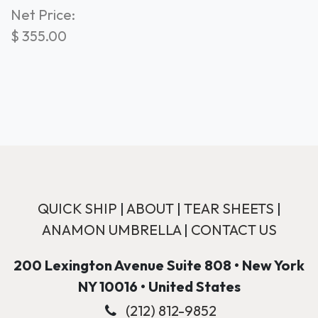
Net Price:
$
355.00
QUICK SHIP
|
ABOUT
|
TEAR SHEETS
|
ANAMON UMBRELLA
|
CONTACT US
200 Lexington Avenue Suite 808 • New York
NY 10016 • United States
(212) 812-9852