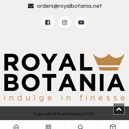
orders@royalbotania.net
Copyright © Royal Botania 2026