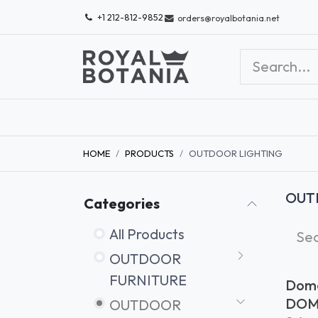
Skip to Content
+1 212-812-9852
orders@royalbotania.net
SHOP QUICK SHIP
SHOP OUTLET
ABOU
HOME
PRODUCTS
OUTDOOR LIGHTING
OUT
Categories
All Products
OUTDOOR
FURNITURE
Dome
Clea
DOM
OUTDOOR