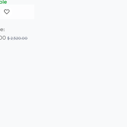
ble
e:
.00
$
2,520.00