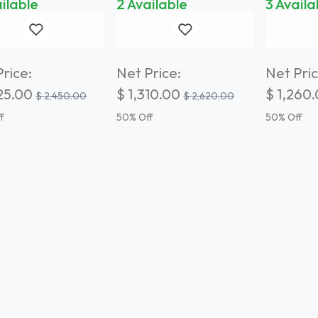
ilable
2 Available
3 Availa
rice:
Net Price:
Net Pric
25.00
$
1,310.00
$
1,260
$
2,450.00
$
2,620.00
f
50
% Off
50
% Off