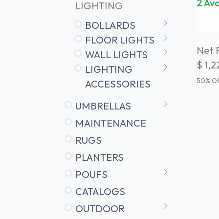
2 Ava
LIGHTING
BOLLARDS
FLOOR LIGHTS
Net P
WALL LIGHTS
$
1,2
LIGHTING
50
% Of
ACCESSORIES
UMBRELLAS
MAINTENANCE
RUGS
PLANTERS
POUFS
CATALOGS
OUTDOOR