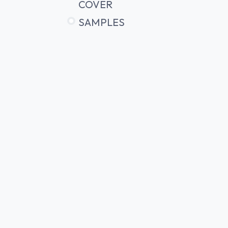
COVER
SAMPLES