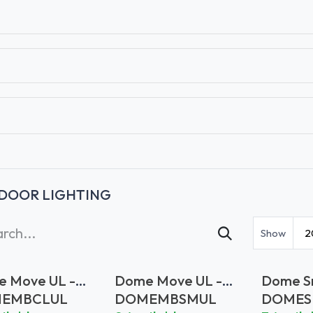
T
CONTACT US
TEAR SHEETS
ANAMON 
DOOR LIGHTING
Show
2
 Move UL -
Dome Move UL -
Dome Sm
r Glass
Smoke Glass
Clear G
EMBCLUL
DOMEMBSMUL
DOMES