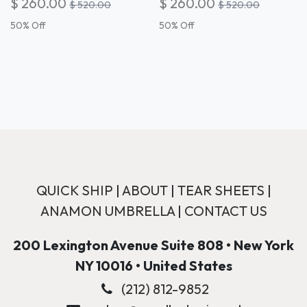
$
260.00
$
260.00
$
520.00
$
520.00
50
% Off
50
% Off
QUICK SHIP
|
ABOUT
|
TEAR SHEETS
|
ANAMON UMBRELLA
|
CONTACT US
200 Lexington Avenue Suite 808 • New York
NY 10016 • United States
(212) 812-9852