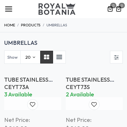
Skip to Content
0
0
HOME
PRODUCTS
UMBRELLAS
UMBRELLAS
Show
20
TUBE STAINLESS
TUBE STAINLESS
STEEL Ø 73 MM -
STEEL Ø 73 MM -
CEYT73A
CEYT73S
ANTHRACITE
SAND
3 Available
2 Available
Net Price:
Net Price: