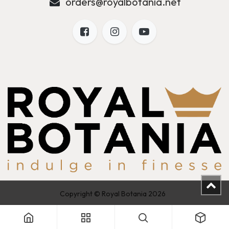
orders@royalbotania.net
Copyright © Royal Botania 2026