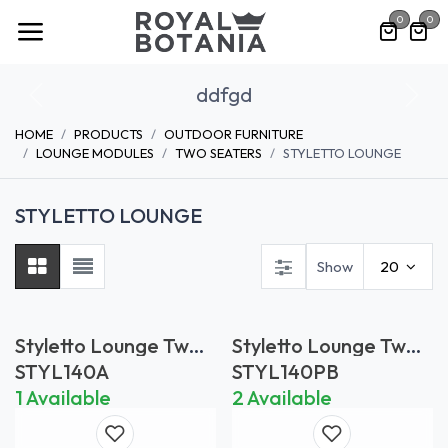
Skip to Content
0
0
ddfgd
Previous
Nex
HOME
PRODUCTS
OUTDOOR FURNITURE
LOUNGE MODULES
TWO SEATERS
STYLETTO LOUNGE
STYLETTO LOUNGE
Show
20
Styletto Lounge Two
Styletto Lounge Two
Seater in Anthracite
Seater in Pebble
STYL140A
STYL140PB
*Frame only
*Frame only
1 Available
2 Available