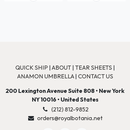
QUICK SHIP
|
ABOUT
|
TEAR SHEETS
|
ANAMON UMBRELLA
|
CONTACT US
200 Lexington Avenue Suite 808 • New York
NY 10016 • United States
(212) 812-9852
orders@royalbotania.net