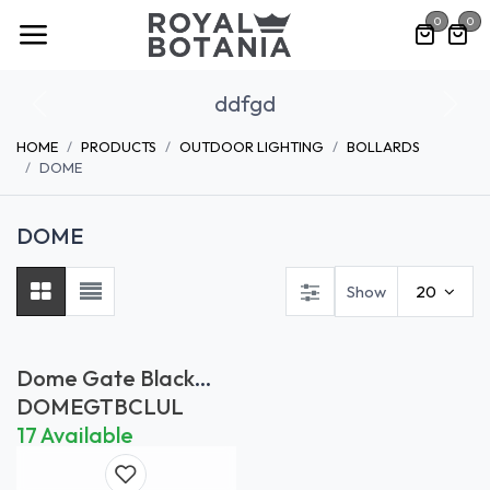
Skip to Content
0
0
ddfgd
Previous
Nex
HOME
PRODUCTS
OUTDOOR LIGHTING
BOLLARDS
DOME
DOME
Show
20
Dome Gate Black
Clear (UL)
DOMEGTBCLUL
17 Available