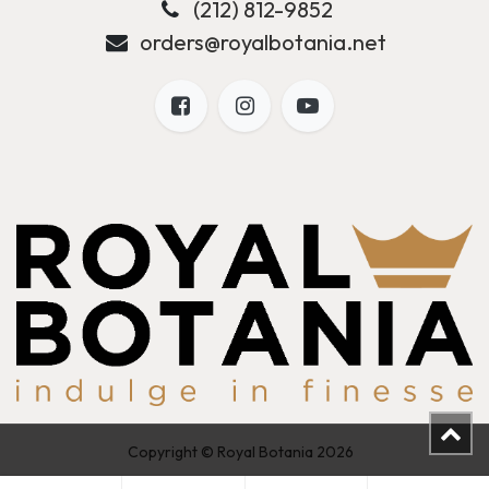
(212) 812-9852
orders@royalbotania.net
Copyright © Royal Botania 2026