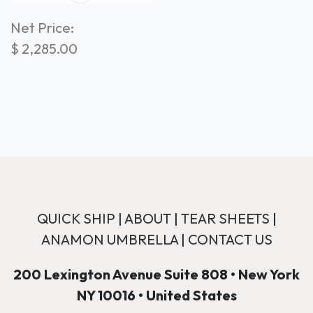
Net Price:
$
2,285.00
QUICK SHIP
|
ABOUT
|
TEAR SHEETS
|
ANAMON UMBRELLA
|
CONTACT US
200 Lexington Avenue Suite 808 • New York
NY 10016 • United States