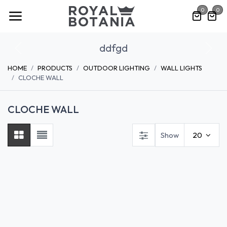
Skip to Content
0
0
ddfgd
Previous
Nex
HOME
PRODUCTS
OUTDOOR LIGHTING
WALL LIGHTS
CLOCHE WALL
CLOCHE WALL
Show
20