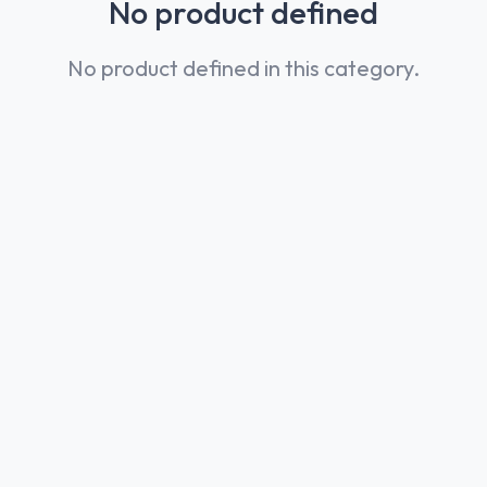
No product defined
No product defined in this category.