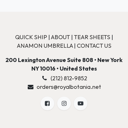
QUICK SHIP
|
ABOUT
|
TEAR SHEETS
|
ANAMON UMBRELLA
|
CONTACT US
200 Lexington Avenue Suite 808 • New York
NY 10016 • United States
(212) 812-9852
orders@royalbotania.net