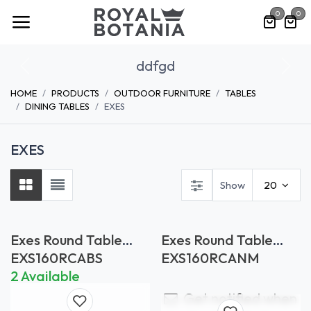
Skip to Content
0
0
ddfgd
Previous
Nex
HOME
PRODUCTS
OUTDOOR FURNITURE
TABLES
DINING TABLES
EXES
EXES
Show
20
Exes Round Table
Exes Round Table
Bianco Statuario
Nero Marquina
EXS160RCABS
EXS160RCANM
2 Available
Get notified when