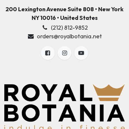
200 Lexington Avenue Suite 808 • New York
NY 10016 • United States
(212) 812-9852
orders@royalbotania.net