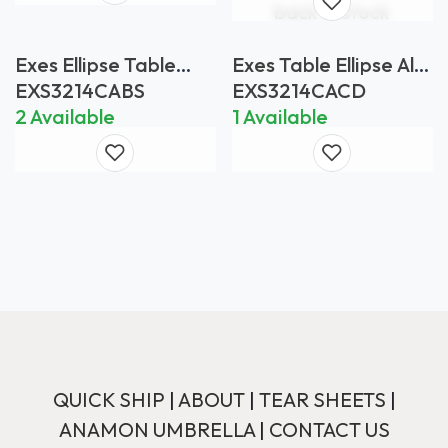
back in stock
Exes Ellipse Table
Exes Table Ellipse Alu
Bianco Statuario
Legs Anthracite -
EXS3214CABS
EXS3214CACD
Table Top Ceramic
2 Available
1 Available
Ceppo Dolomitica
QUICK SHIP
|
ABOUT
|
TEAR SHEETS
|
ANAMON UMBRELLA
|
CONTACT US