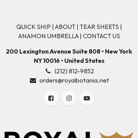
QUICK SHIP
|
ABOUT
|
TEAR SHEETS
|
ANAMON UMBRELLA
|
CONTACT US
200 Lexington Avenue Suite 808 • New York
NY 10016 • United States
(212) 812-9852
orders@royalbotania.net