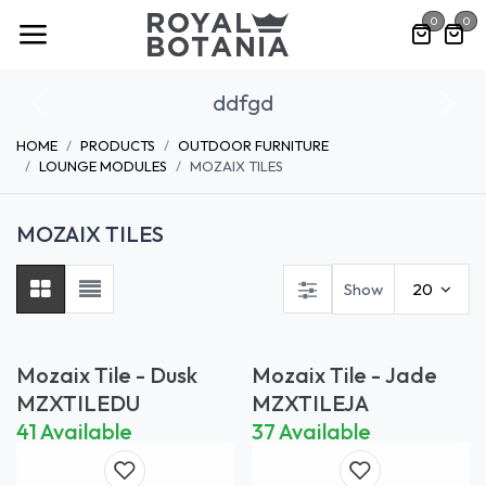
Skip to Content
0
0
ddfgd
Previous
Nex
HOME
PRODUCTS
OUTDOOR FURNITURE
LOUNGE MODULES
MOZAIX TILES
MOZAIX TILES
Show
20
Mozaix Tile - Dusk
Mozaix Tile - Jade
MZXTILEDU
MZXTILEJA
41 Available
37 Available