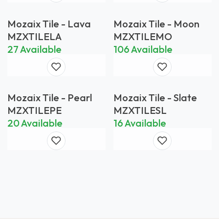
Mozaix Tile - Lava
Mozaix Tile - Moon
MZXTILELA
MZXTILEMO
27 Available
106 Available
Mozaix Tile - Pearl
Mozaix Tile - Slate
MZXTILEPE
MZXTILESL
20 Available
16 Available